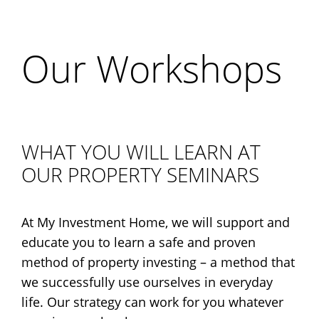
Our Workshops
WHAT YOU WILL LEARN AT
OUR PROPERTY SEMINARS
At My Investment Home, we will support and
educate you to learn a safe and proven
method of property investing – a method that
we successfully use ourselves in everyday
life. Our strategy can work for you whatever