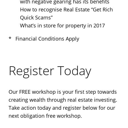
with negative gearing has its benefits
How to recognise Real Estate “Get Rich
Quick Scams”
What’s in store for property in 2017
* Financial Conditions Apply
Register Today
Our FREE workshop is your first step towards
creating wealth through real estate investing.
Take action today and register below for our
next obligation free workshop.