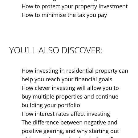
How to protect your property investment
How to minimise the tax you pay
YOU’LL ALSO DISCOVER:
How investing in residential property can
help you reach your financial goals
How clever investing will allow you to
buy multiple properties and continue
building your portfolio
How interest rates affect investing
The difference between negative and
positive gearing, and why starting out