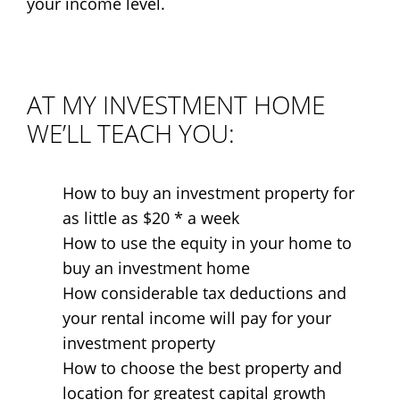
your income level.
AT MY INVESTMENT HOME
WE’LL TEACH YOU:
How to buy an investment property for
as little as $20 * a week
How to use the equity in your home to
buy an investment home
How considerable tax deductions and
your rental income will pay for your
investment property
How to choose the best property and
location for greatest capital growth