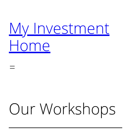
Skip
to
My Investment
content
Home
Our Workshops